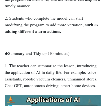
timely manner.
2. Students who complete the model can start
such as
modifying the program to add more variation,
adding different alarm actions.
◆Summary and Tidy up (10 minutes)
1. The teacher can summarize the lesson, introducing
the application of AI in daily life. For example: voice
assistants, robotic vacuum cleaners, unmanned stores,
Chat GPT, autonomous driving, smart home devices.