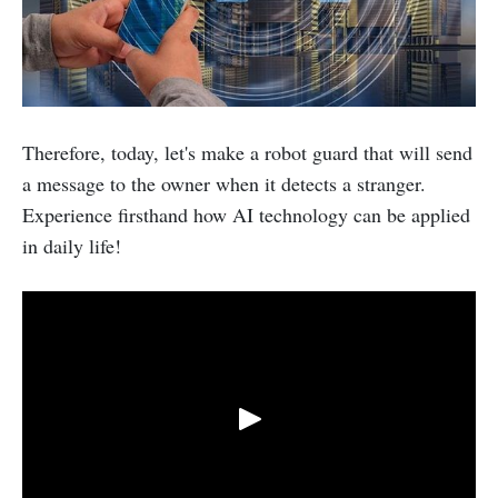
Therefore, today, let's make a robot guard that will send
a message to the owner when it detects a stranger.
Experience firsthand how AI technology can be applied
in daily life!