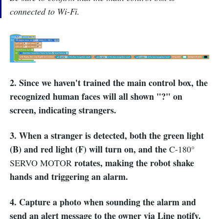
connected to Wi-Fi.
2. Since we haven't trained the main control box, the
recognized human faces will all shown "?" on
screen, indicating strangers.
3. When a stranger is detected, both the green light
(B) and red light (F) will turn on, and the
C-180°
rotates, making the robot shake
SERVO MOTOR
hands and triggering an alarm.
4. Capture a photo when sounding the alarm and
send an alert message to the owner via Line notify.