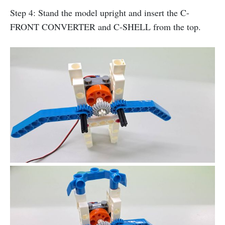
Step 4: Stand the model upright and insert the C-
FRONT CONVERTER and C-SHELL from the top.