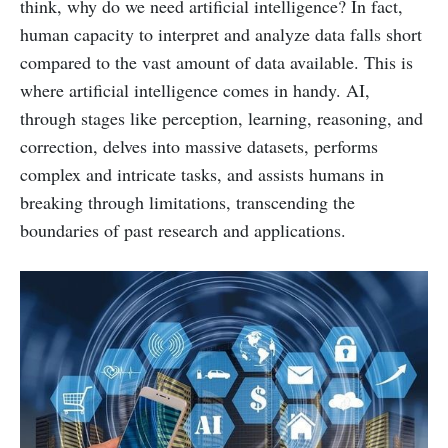
think, why do we need artificial intelligence? In fact,
human capacity to interpret and analyze data falls short
compared to the vast amount of data available. This is
where artificial intelligence comes in handy. AI,
through stages like perception, learning, reasoning, and
correction, delves into massive datasets, performs
complex and intricate tasks, and assists humans in
breaking through limitations, transcending the
boundaries of past research and applications.