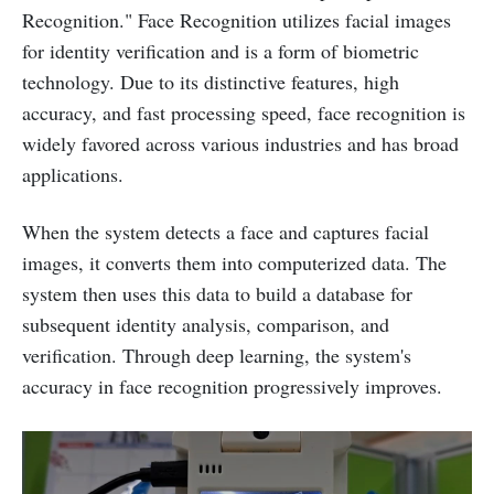
Recognition." Face Recognition utilizes facial images
for identity verification and is a form of biometric
technology. Due to its distinctive features, high
accuracy, and fast processing speed, face recognition is
widely favored across various industries and has broad
applications.
When the system detects a face and captures facial
images, it converts them into computerized data. The
system then uses this data to build a database for
subsequent identity analysis, comparison, and
verification. Through deep learning, the system's
accuracy in face recognition progressively improves.