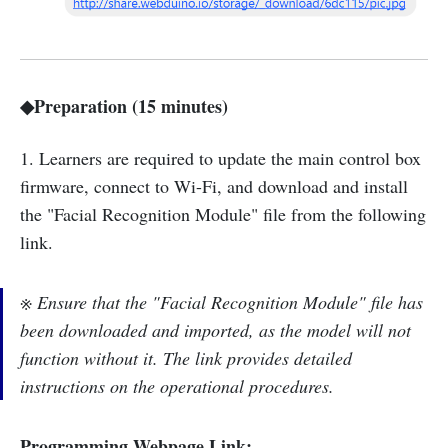
◆Preparation (15 minutes)
1. Learners are required to update the main control box
firmware, connect to Wi-Fi, and download and install
the "Facial Recognition Module" file from the following
link.
※ Ensure that the "Facial Recognition Module" file has
been downloaded and imported, as the model will not
function without it. The link provides detailed
instructions on the operational procedures.
Programming Webpage Link: