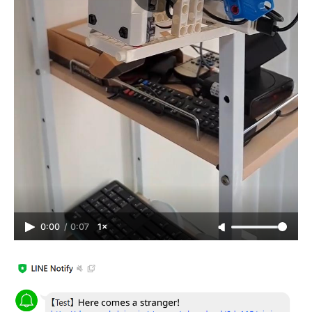
0:00
/
0:07
1×