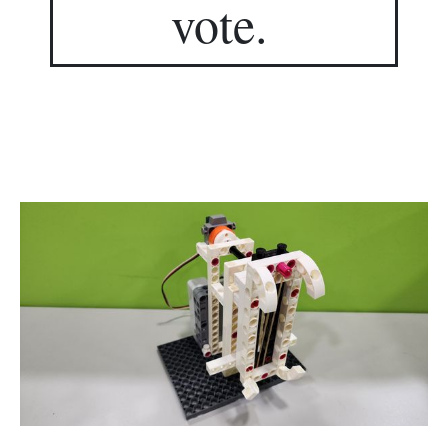
vote.