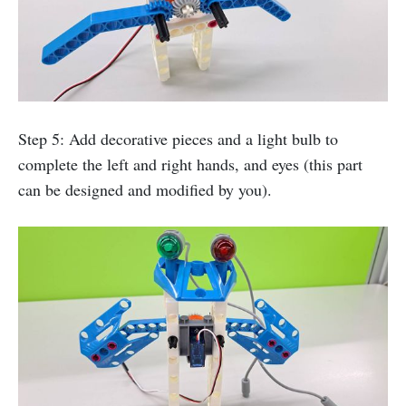
Step 5: Add decorative pieces and a light bulb to
complete the left and right hands, and eyes (this part
can be designed and modified by you).