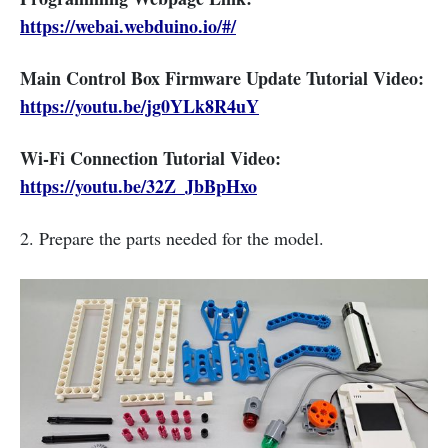
https://webai.webduino.io/#/
Main Control Box Firmware Update Tutorial Video:
https://youtu.be/jg0YLk8R4uY
Wi-Fi Connection Tutorial Video:
https://youtu.be/32Z_JbBpHxo
2. Prepare the parts needed for the model.