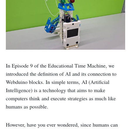
In Episode 9 of the Educational Time Machine, we
introduced the definition of AI and its connection to
Webduino blocks. In simple terms, AI (Artificial
Intelligence) is a technology that aims to make
computers think and execute strategies as much like
humans as possible.
However, have you ever wondered, since humans can