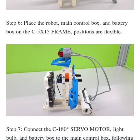
Step 6: Place the robot, main control box, and battery
box on the C-5X15 FRAME, positions are flexible.
Step 7: Connect the C-180° SERVO MOTOR, light
bulb, and battery box to the main control box, following