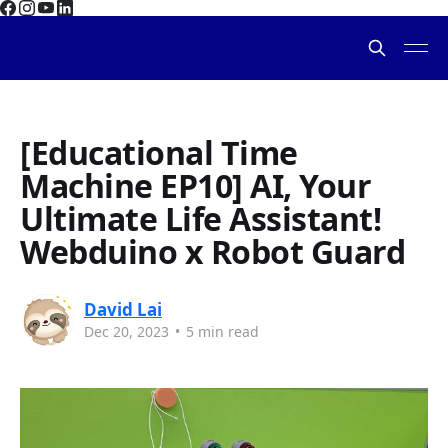
[Educational Time
Machine EP10] AI, Your
Ultimate Life Assistant!
Webduino x Robot Guard
David Lai
Dec 20, 2023
•
5 min read