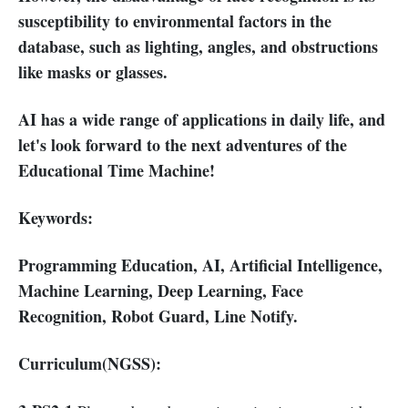
susceptibility to environmental factors in the
database, such as lighting, angles, and obstructions
like masks or glasses.
AI has a wide range of applications in daily life, and
let's look forward to the next adventures of the
Educational Time Machine!
Keywords:
Programming Education, AI, Artificial Intelligence,
Machine Learning, Deep Learning, Face
Recognition, Robot Guard, Line Notify.
Curriculum(NGSS):