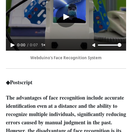
0:00
/
0:07
1×
Webduino's Face Recognition System
◆Postscript
The advantages of face recognition include accurate
identification even at a distance and the ability to
recognize multiple individuals, significantly reducing
errors caused by manual judgment in the past.
However, the disadvantage of face recognition is its