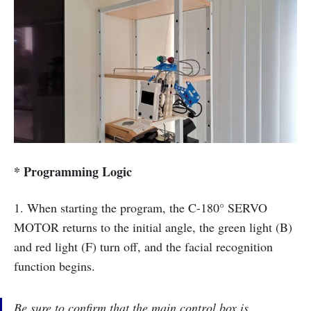
* Programming Logic
1. When starting the program, the C-180° SERVO
MOTOR returns to the initial angle, the green light (B)
and red light (F) turn off, and the facial recognition
function begins.
Be sure to confirm that the main control box is