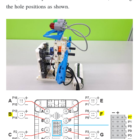
the hole positions as shown.