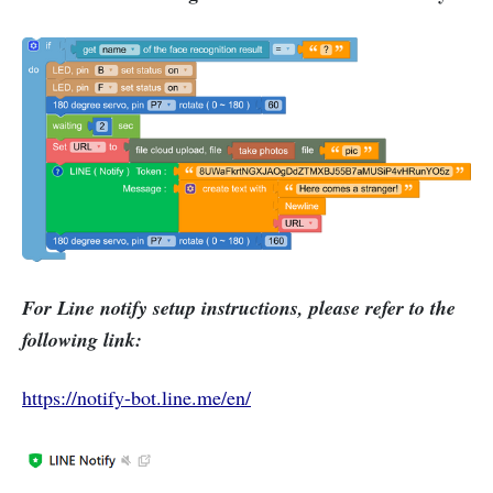
For Line notify setup instructions, please refer to the
following link:
https://notify-bot.line.me/en/