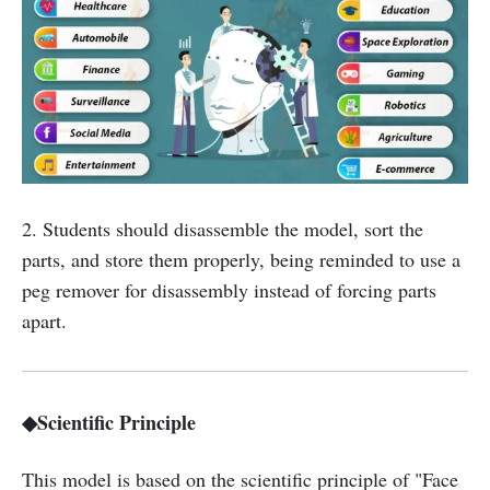
2. Students should disassemble the model, sort the
parts, and store them properly, being reminded to use a
peg remover for disassembly instead of forcing parts
apart.
◆Scientific Principle
This model is based on the scientific principle of "Face