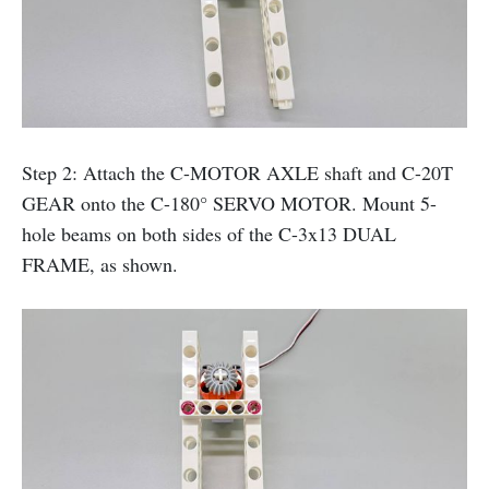
Step 2: Attach the C-MOTOR AXLE shaft and C-20T
GEAR onto the C-180° SERVO MOTOR. Mount 5-
hole beams on both sides of the C-3x13 DUAL
FRAME, as shown.