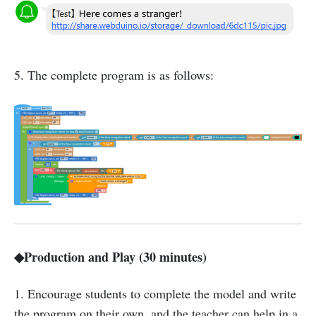
5. The complete program is as follows:
◆Production and Play (30 minutes)
1. Encourage students to complete the model and write
the program on their own, and the teacher can help in a