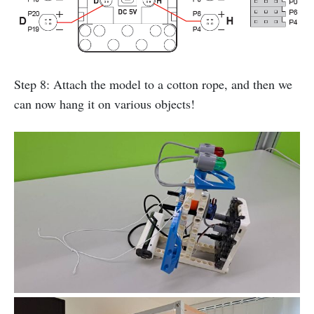
Step 8: Attach the model to a cotton rope, and then we
can now hang it on various objects!