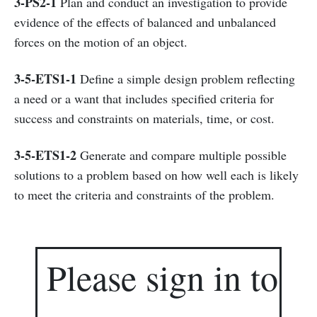
3-PS2-1
Plan and conduct an investigation to provide
evidence of the effects of balanced and unbalanced
forces on the motion of an object.
3-5-ETS1-1
Define a simple design problem reflecting
a need or a want that includes specified criteria for
success and constraints on materials, time, or cost.
3-5-ETS1-2
Generate and compare multiple possible
solutions to a problem based on how well each is likely
to meet the criteria and constraints of the problem.
Please sign in to