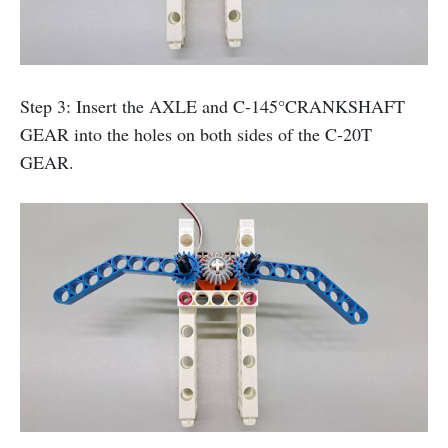
Step 3: Insert the AXLE and C-145°CRANKSHAFT
GEAR into the holes on both sides of the C-20T
GEAR.