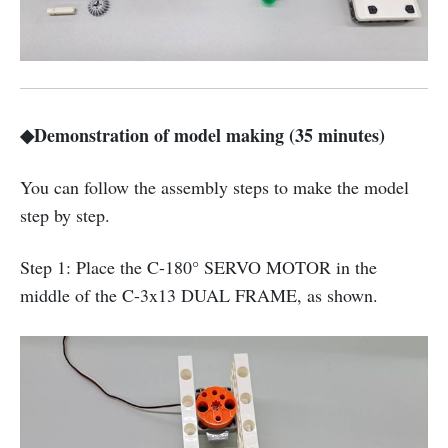
◆Demonstration of model making (35 minutes)
You can follow the assembly steps to make the model
step by step.
Step 1: Place the C-180° SERVO MOTOR in the
middle of the C-3x13 DUAL FRAME, as shown.