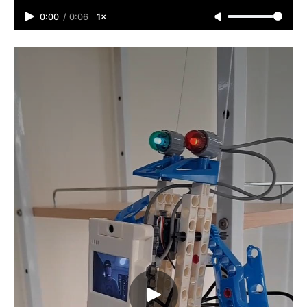
0:00
/
0:06
1×