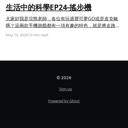
生活中的科學EP24-搖步機
大家好我是浣熊老師，各位有玩過寶可夢GO或是皮克敏
嗎？這兩款手機遊戲都有一項有趣的特色，就是將走路與
遊戲機制結合，寶可夢GO需要依靠走路來孵蛋，而皮克
May 19, 2026
10 min read
敏則需要累積走路步數讓花苗成長，但對於上班族或是學
生來說，一天能夠走路的時間僅有幾小時，於是搖步機便
應運而生，它能夠透過擺動的方式模擬雙腿行走時的擺
動，讓手機內建的加速度感測器誤以為你在進行走動。 今
天浣熊老師要帶大家使用積木和Micro:bit來創造一個搖步
機，讓你就算在定點也能輕鬆累積步數哦！ 現在就讓浣熊
© 2026
老師一步步教大家如何製作吧！ ◆ 組裝步驟 搖步機簡單
來說就是一個會左右擺動的手機架，因此第一步我們要製
Sign up
作出手機架背面的滑軌，需要使用到11孔長條、5×13孔超
長方框、3孔1/4弧長條以及20mm 軸扣鍵(圖一)，並依照
Powered by Ghost
圖示將他們安裝在一起(圖二、三)。 第二步我們要來做出
伸縮桿，需要使用到3x13孔超長方框、5孔長條、3孔1/4
弧長條以及栓扣鍵(圖四)，依照圖示將零件組裝成部件