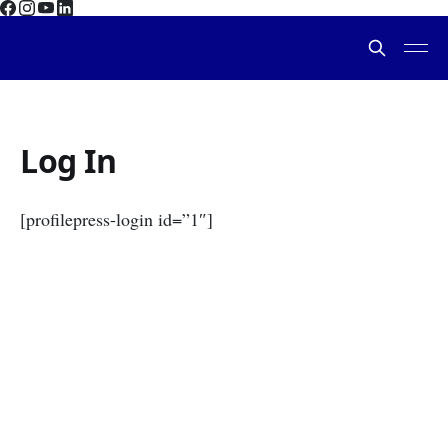
Log In
[profilepress-login id=”1″]