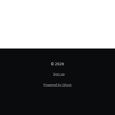
© 2026
Sign up
Powered by Ghost